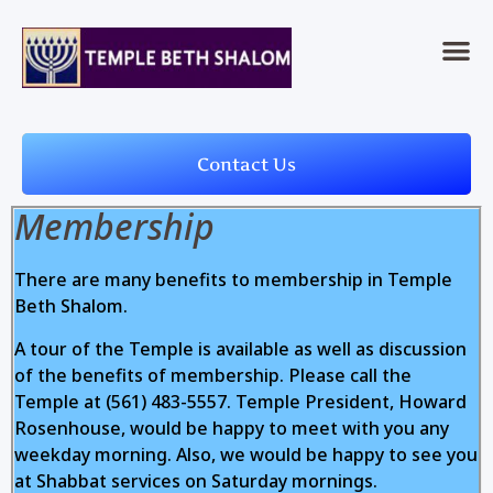
Contact Us
Membership
There are many benefits to membership in Temple
Beth Shalom.
A tour of the Temple is available as well as discussion
of the benefits of membership. Please call the
Temple at (561) 483-5557. Temple President, Howard
Rosenhouse, would be happy to meet with you any
weekday morning. Also, we would be happy to see you
at Shabbat services on Saturday mornings.