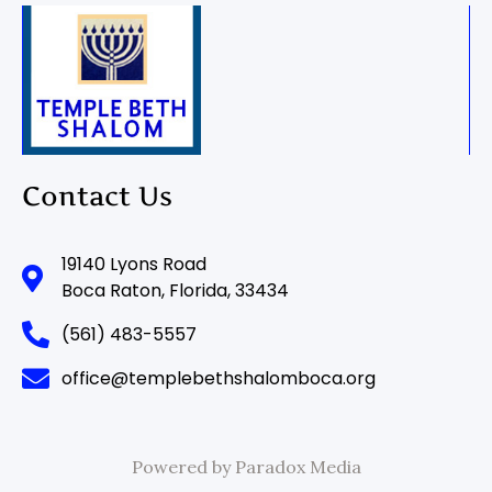
Contact Us
19140 Lyons Road
Boca Raton, Florida, 33434
(561) 483-5557
office@templebethshalomboca.org
Powered by Paradox Media