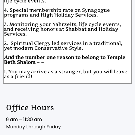
life cycle events.
4. Special membership rate on Synagogue
programs and High Holiday Services.
3. Monitoring your Yahrzeits, life cycle events,
and receiving honors at Shabbat and Holiday
Services.
2. Spiritual Clergy led services in a traditional,
yet modern Conservative Style.
An
d the number one reason to belong to Temple
Beth Shalom – –
1. You may arrive as a stranger, but you will leave
as a friend!
Office Hours
9 am – 11:30 am
Monday through Friday