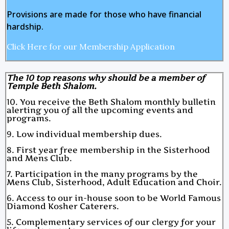
Provisions are made for those who have financial
hardship.
Click Here for our Membership Application
The 10 top reasons why should be a member of
Temple Beth Shalom.
10. You receive the Beth Shalom monthly bulletin
alerting you of all the upcoming events and
programs.
9. Low individual membership dues.
8. First year free membership in the Sisterhood
and Mens Club.
7. Participation in the many programs by the
Mens Club, Sisterhood, Adult Education and Choir.
6. Access to our in-house soon to be World Famous
Diamond Kosher Caterers.
5. Complementary services of our clergy for your