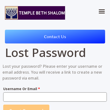
Contact Us
Lost Password
Lost your password? Please enter your username or
email address. You will receive a link to create a new
password via email.
Username Or Email
*