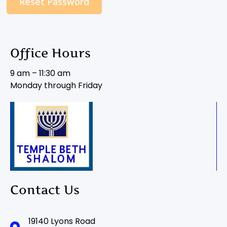
Reset Password
Office Hours
9 am – 11:30 am
Monday through Friday
Contact Us
19140 Lyons Road